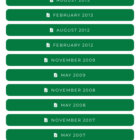
AUGUST 2013
FEBRUARY 2013
AUGUST 2012
FEBRUARY 2012
NOVEMBER 2009
MAY 2009
NOVEMBER 2008
MAY 2008
NOVEMBER 2007
MAY 2007