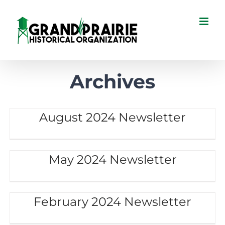
Skip
to
content
Archives
August 2024 Newsletter
May 2024 Newsletter
February 2024 Newsletter