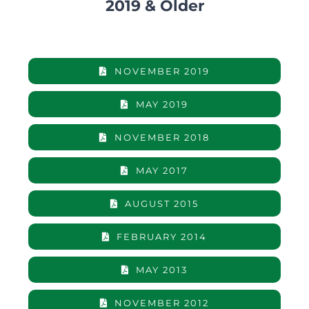
2019 & Older
NOVEMBER 2019
MAY 2019
NOVEMBER 2018
MAY 2017
AUGUST 2015
FEBRUARY 2014
MAY 2013
NOVEMBER 2012