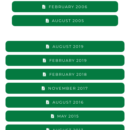
FEBRUARY 2006
AUGUST 2005
AUGUST 2019
FEBRUARY 2019
FEBRUARY 2018
NOVEMBER 2017
AUGUST 2016
MAY 2015