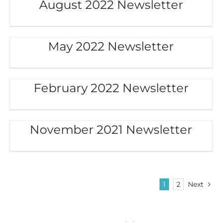
August 2022 Newsletter
May 2022 Newsletter
February 2022 Newsletter
November 2021 Newsletter
1
2
Next