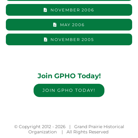
NOVEMBER 2006
MAY 2006
NOVEMBER 2005
Join GPHO Today!
JOIN GPHO TODAY!
© Copyright 2012 -
2026 | Grand Prairie Historical
Organization | All Rights Reserved