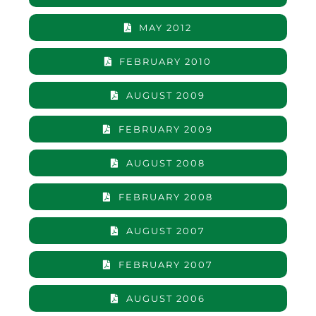
MAY 2012
FEBRUARY 2010
AUGUST 2009
FEBRUARY 2009
AUGUST 2008
FEBRUARY 2008
AUGUST 2007
FEBRUARY 2007
AUGUST 2006