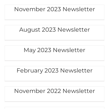
November 2023 Newsletter
August 2023 Newsletter
May 2023 Newsletter
February 2023 Newsletter
November 2022 Newsletter