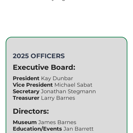
2025 OFFICERS
Executive Board:
President
Kay Dunbar
Vice President
Michael Sabat
Secretary
Jonathan Stegmann
Treasurer
Larry Barnes
Directors:
Museum
James Barnes
Education/Events
Jan Barrett