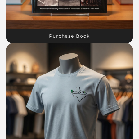
Purchase Book