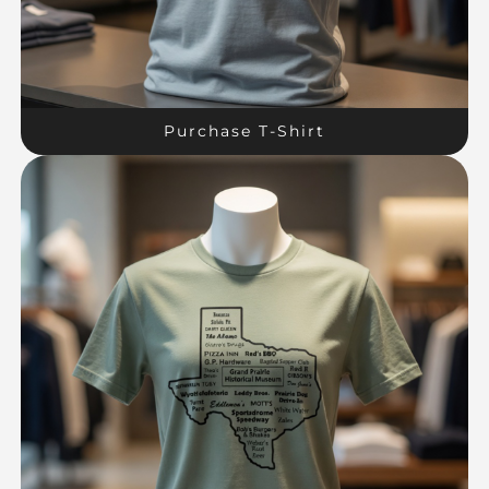
Purchase T-Shirt