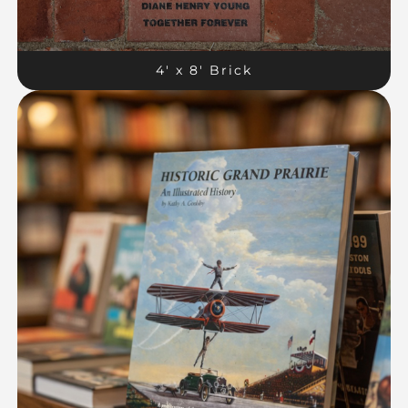
4′ x 8′ Brick