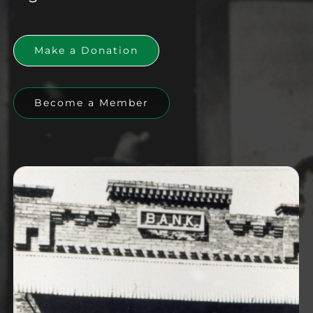
Make a Donation
Become a Member