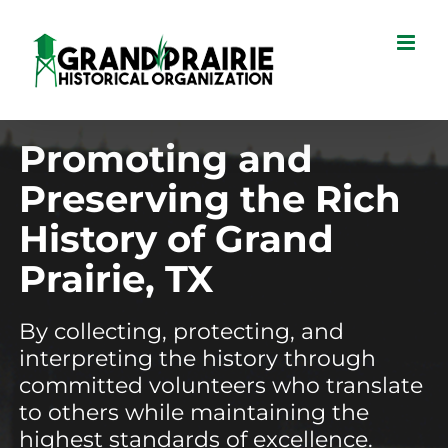
Skip
to
content
Promoting and
Preserving the Rich
History of Grand
Prairie, TX
By collecting, protecting, and
interpreting the history through
committed volunteers who translate
to others while maintaining the
highest standards of excellence.