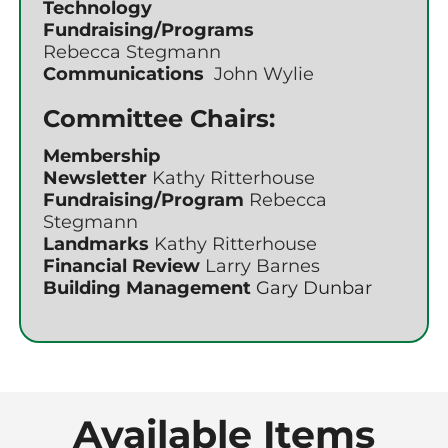
Technology
Fundraising/Programs
Rebecca Stegmann
Communications
John Wylie
Committee Chairs:
Membership
Newsletter
Kathy Ritterhouse
Fundraising/Program
Rebecca
Stegmann
Landmarks
Kathy Ritterhouse
Financial Review
Larry Barnes
Building Management
Gary Dunbar
Available Items