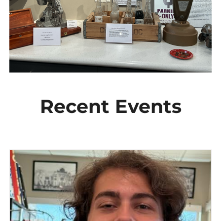
Recent Events