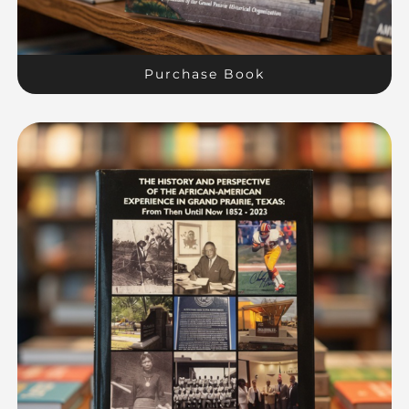
Purchase Book