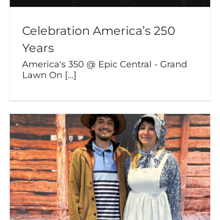
Celebration America’s 250
Years
America's 350 @ Epic Central - Grand
Lawn On [...]