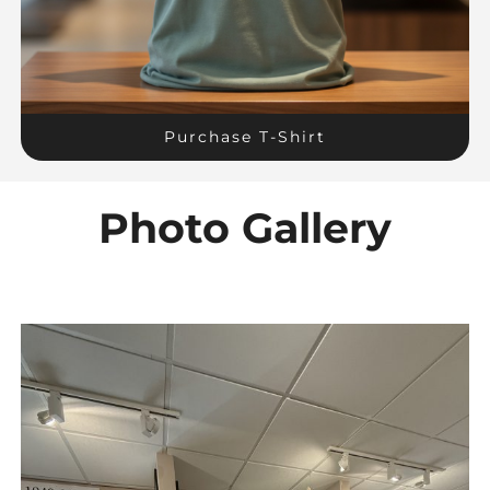
Purchase T-Shirt
Photo Gallery