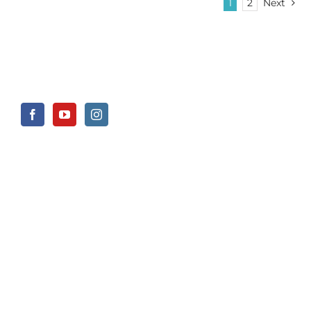
1
2
Next