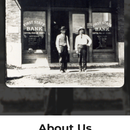
About Us