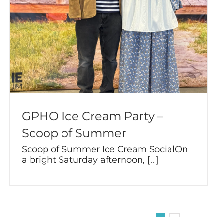
GPHO Ice Cream Party –
Scoop of Summer
Scoop of Summer Ice Cream SocialOn
a bright Saturday afternoon, [...]