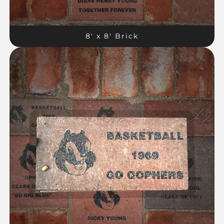
8′ x 8′ Brick