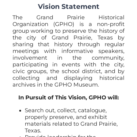
Vision Statement
The Grand Prairie Historical
Organization (GPHO) is a non-profit
group working to preserve the history of
the city of Grand Prairie, Texas by
sharing that history through regular
meetings with informative speakers,
involvement in the community,
participating in events with the city,
civic groups, the school district, and by
collecting and displaying historical
archives in the GPHO Museum.
In Pursuit of This Vision, GPHO will:
Search out, collect, catalogue,
properly preserve, and exhibit
materials related to Grand Prairie,
Texas.