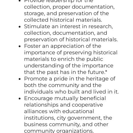
Provide leadership for the
collection, proper documentation,
storage, and preservation of the
collected historical materials.
Stimulate an interest in research,
collection, documentation, and
preservation of historical materials.
Foster an appreciation of the
importance of preserving historical
materials to enrich the public
understanding of the importance
that the past has in the future.*
Promote a pride in the heritage of
both the community and the
individuals who built and lived in it.
Encourage mutually beneficial
relationships and cooperative
alliances with educational
institutions, city government, the
business community, and other
community organizations.