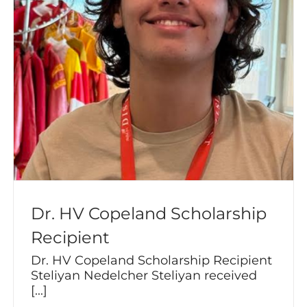
Dr. HV Copeland Scholarship
Recipient
Dr. HV Copeland Scholarship Recipient
Steliyan Nedelcher Steliyan received
[...]