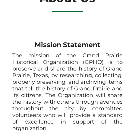
Mission Statement
The mission of the Grand Prairie
Historical Organization (GPHO) is to
preserve and share the history of Grand
Prairie, Texas, by researching, collecting,
properly preserving, and archiving items
that tell the history of Grand Prairie and
its citizens. The Organization will share
the history with others through avenues
throughout the city by committed
volunteers who will provide a standard
of excellence in support of the
organization.