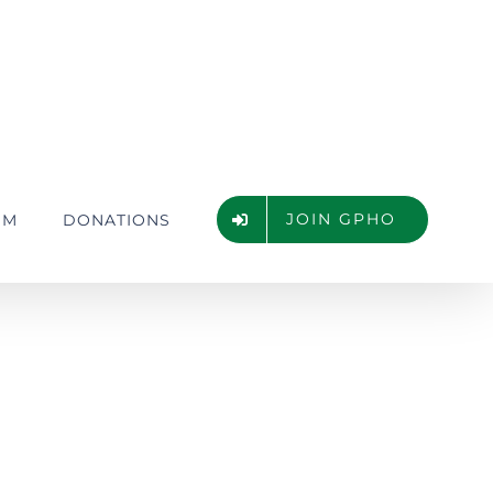
JOIN GPHO
UM
DONATIONS