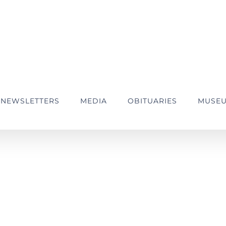
NEWSLETTERS
MEDIA
OBITUARIES
MUSE