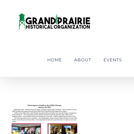
Skip
to
content
HOME
ABOUT
EVENTS