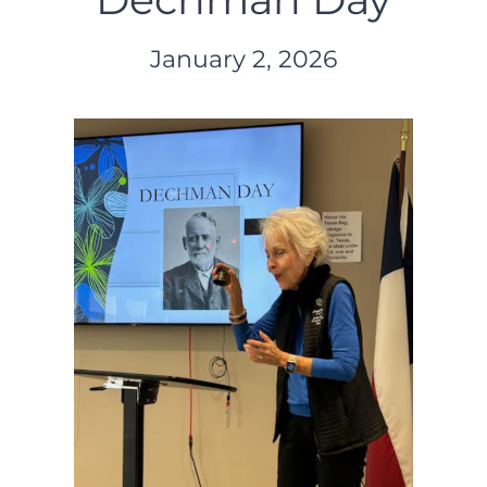
January 2, 2026