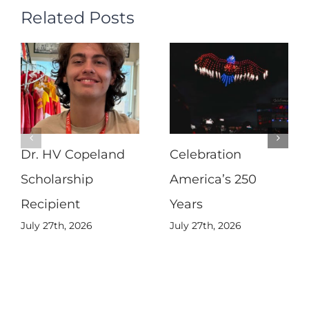
Related Posts
Dr. HV Copeland
Celebration
Scholarship
America’s 250
Recipient
Years
July 27th, 2026
July 27th, 2026