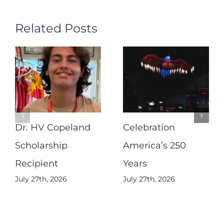
Related Posts
Dr. HV Copeland
Celebration
Scholarship
America’s 250
Recipient
Years
July 27th, 2026
July 27th, 2026