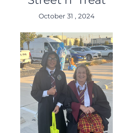
October 31 , 2024