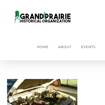
Skip
to
content
HOME
ABOUT
EVENTS