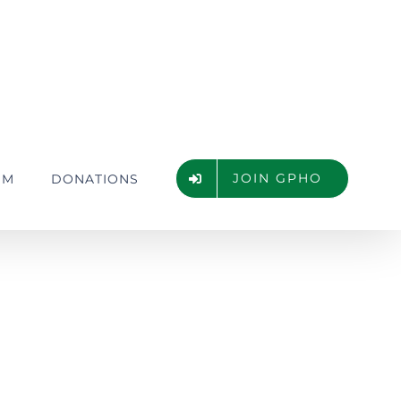
JOIN GPHO
UM
DONATIONS