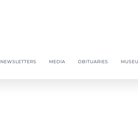
NEWSLETTERS
MEDIA
OBITUARIES
MUSE